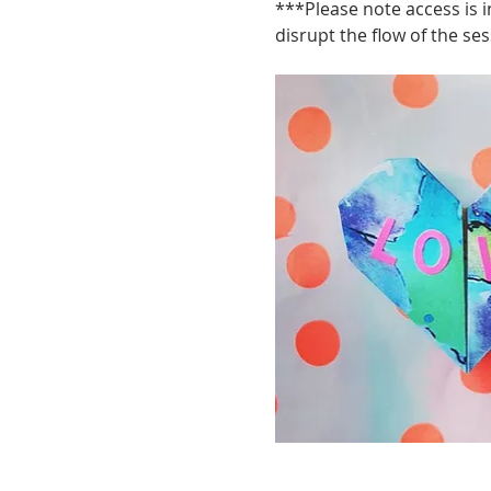
***Please note access is i
disrupt the flow of the ses