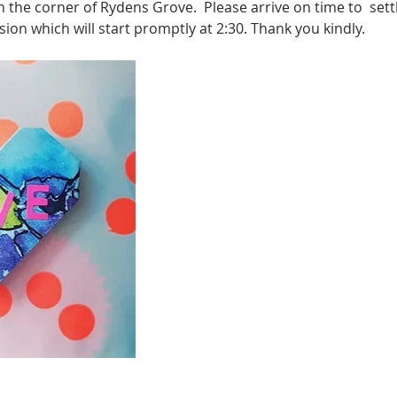
n the corner of Rydens Grove.  Please arrive on time to  sett
sion which will start promptly at 2:30. Thank you kindly.