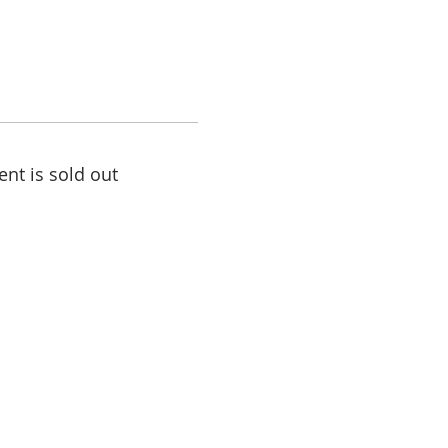
ent is sold out