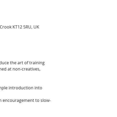
 Crook KT12 5RU, UK
uce the art of training 
ed at non-creatives, 
ple introduction into 
ith encouragement to slow-