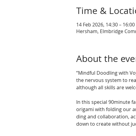
Time & Locat
14 Feb 2026, 14:30 – 16:00
Hersham, Elmbridge Commu
About the eve
“Mindful Doodling with Voy
the nervous system to real
although all skills are wel
In this special 90minute 
origami with folding our a
ding and collaboration, a
down to create without j