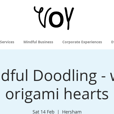
 Services
Mindful Business
Corporate Experiences
E
dful Doodling - 
origami hearts
Sat 14 Feb
  |  
Hersham