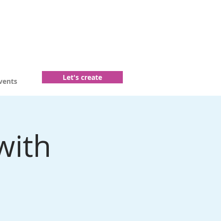
Let's create
vents
with