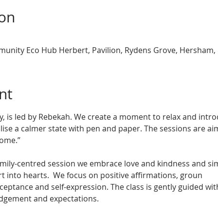
ion
nity Eco Hub Herbert, Pavilion, Rydens Grove, Hersham,
nt
, is led by Rebekah. We create a moment to relax and introd
ise a calmer state with pen and paper. The sessions are aim
come.”
family-centred session we embrace love and kindness and sim
rt into hearts.  We focus on positive affirmations, groun
cceptance and self-expression. The class is gently guided w
udgement and expectations. 