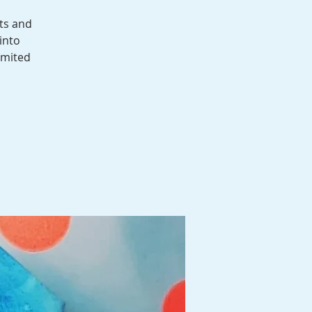
ts and
into
imited