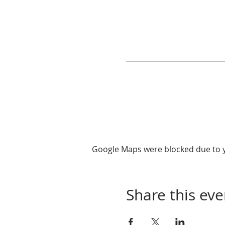
Google Maps were blocked due to yo
Share this eve