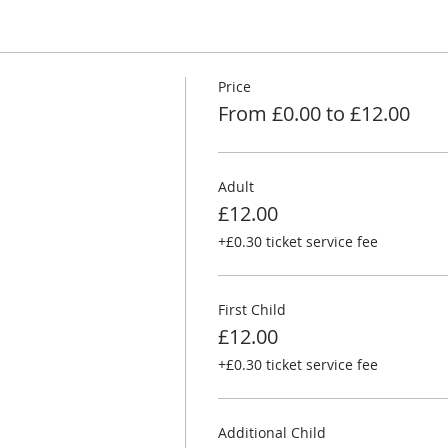
Price
From £0.00 to £12.00
Adult
£12.00
+£0.30 ticket service fee
First Child
£12.00
+£0.30 ticket service fee
Additional Child