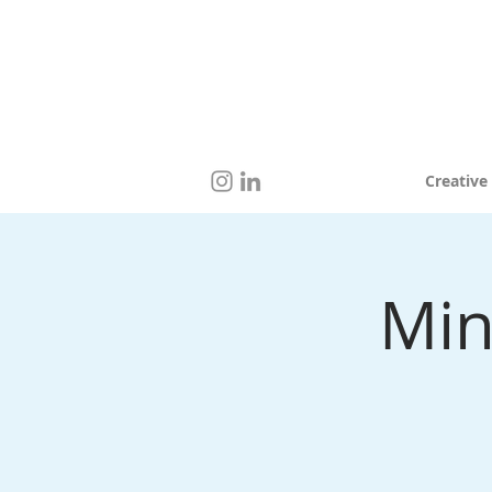
Creative
Min