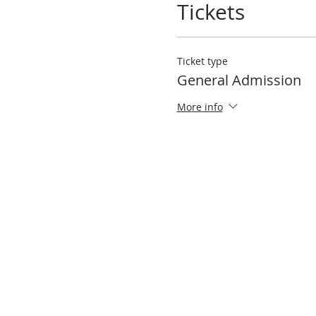
Tickets
Ticket type
General Admission
More info