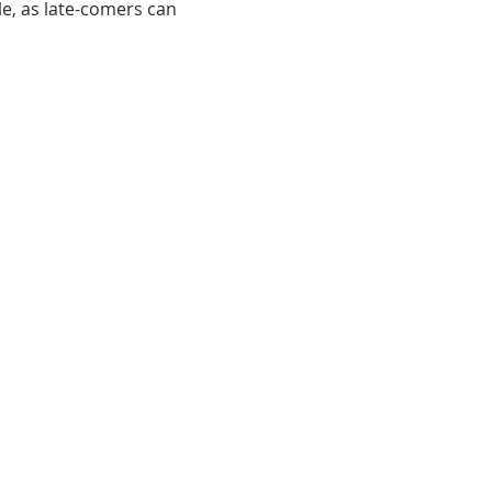
le, as late-comers can 