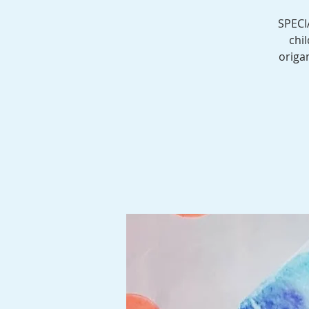
SPECI
chi
origa