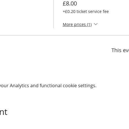
£8.00
+£0.20 ticket service fee
More prices (1)
This ev
ur Analytics and functional cookie settings.
nt