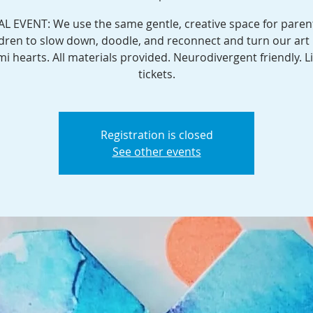
AL EVENT: We use the same gentle, creative space for paren
ldren to slow down, doodle, and reconnect and turn our art 
mi hearts. All materials provided. Neurodivergent friendly. L
tickets.
Registration is closed
See other events