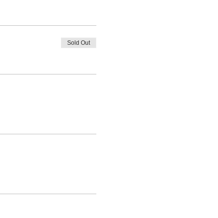
Sold Out